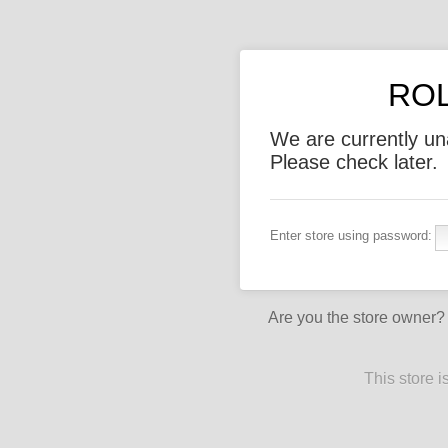
ROL
We are currently un
Please check later.
Enter store using password:
Are you the store owner
This store 